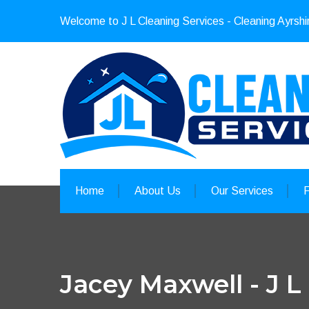
Welcome to J L Cleaning Services - Cleaning Ayrshi
Home
About Us
Our Services
Jacey Maxwell - J L