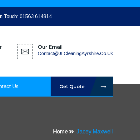
In Touch: 01563 614814
r
Our Email
Contact@JLCleaningAyrshire.co.uk
Get Quote
ntact Us
Home
Jacey Maxwell