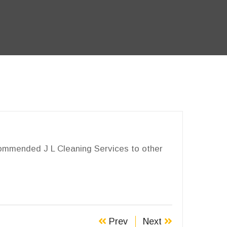
ecommended J L Cleaning Services to other
Prev
Next