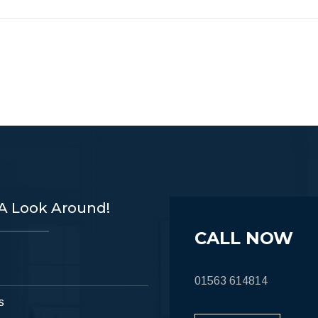
A Look Around!
CALL NOW
01563 614814
s