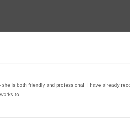
– she is both friendly and professional. I have already r
works to.