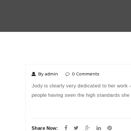
By admin
0 Comments
Jody is clearly very dedicated to her work 
people having seen the high standards she 
Share Now: