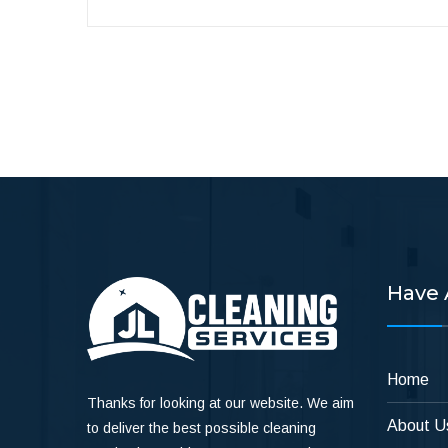
Have 
Home
Thanks for looking at our website. We aim
About U
to deliver the best possible cleaning