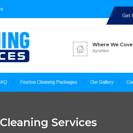
re
Get 
Where We Cove
Ayrshire
FAQ
Festive Cleaning Packages
Our Gallery
Co
 Cleaning Services