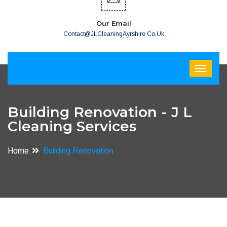
Our Email
Contact@JLCleaningAyrshire.co.uk
Building Renovation - J L
Cleaning Services
Home
Building Renovation