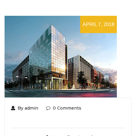
APRIL 7, 2018
By admin
0 Comments