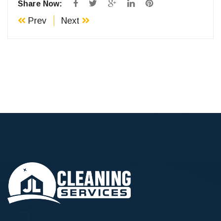
Share Now:
Prev
Next