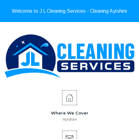
Welcome to J L Cleaning Services - Cleaning Ayrshire
Where We Cover
Ayrshire