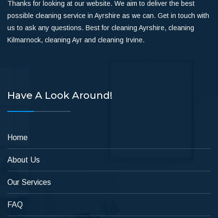
Thanks for looking at our website. We aim to deliver the best
possible cleaning service in Ayrshire as we can. Get in touch with
us to ask any questions. Best for cleaning Ayrshire, cleaning
Kilmarnock, cleaning Ayr and cleaning Irvine.
Have A Look Around!
Home
About Us
Our Services
FAQ