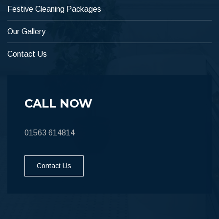
Festive Cleaning Packages
Our Gallery
Contact Us
CALL NOW
01563 614814
Contact Us