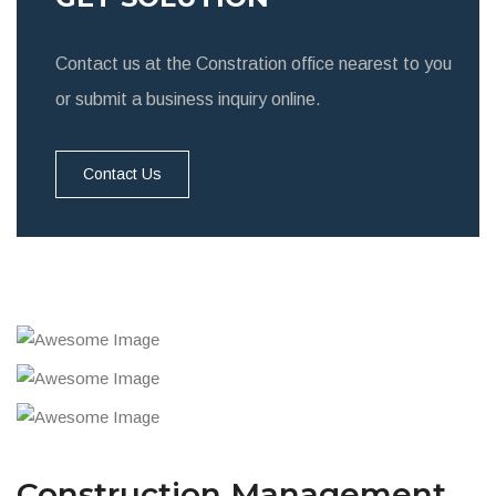
Contact us at the Constration office nearest to you
or submit a business inquiry online.
Contact Us
Construction Management