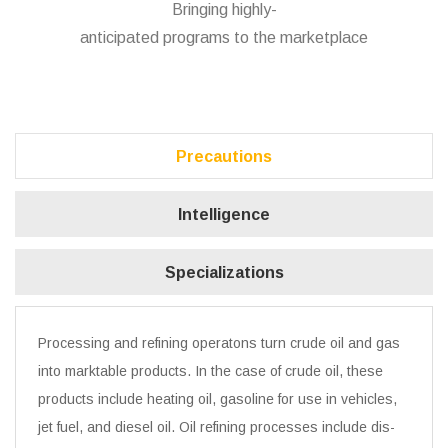
Bringing highly-
anticipated programs to the marketplace
Precautions
Intelligence
Specializations
Processing and refining operatons turn crude oil and gas
into marktable products. In the case of crude oil, these
products include heating oil, gasoline for use in vehicles,
jet fuel, and diesel oil. Oil refining processes include dis-