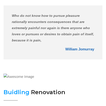
Who do not know how to pursue pleasure
rationally encounters consequences that are
extremely painful nor again is there anyone who
loves or pursues or desires to obtain pain of itself,
because it is pain,
William Jomurray
Buidling
Renovation