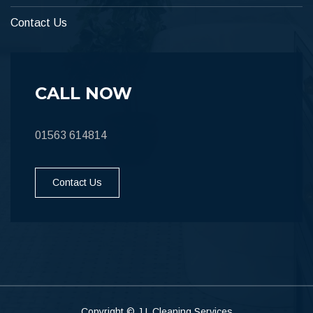
Contact Us
CALL NOW
01563 614814
Contact Us
Copyright © J L Cleaning Services