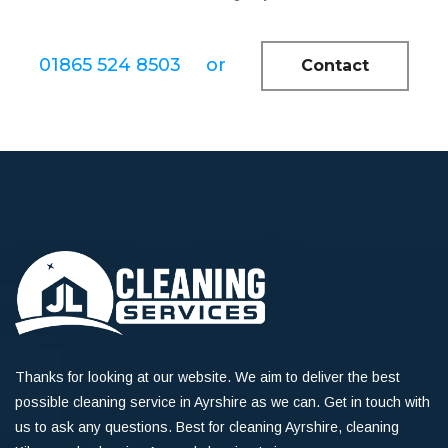
01865 524 8503
or
Contact
Thanks for looking at our website. We aim to deliver the best
possible cleaning service in Ayrshire as we can. Get in touch with
us to ask any questions. Best for cleaning Ayrshire, cleaning