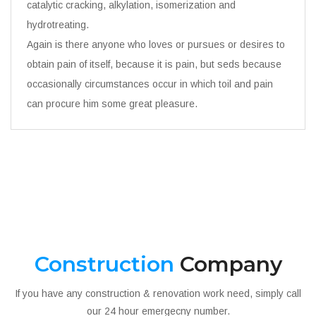
catalytic cracking, alkylation, isomerization and
hydrotreating.
Again is there anyone who loves or pursues or desires to
obtain pain of itself, because it is pain, but seds because
occasionally circumstances occur in which toil and pain
can procure him some great pleasure.
Construction
Company
If you have any construction & renovation work need, simply call
our 24 hour emergecny number.