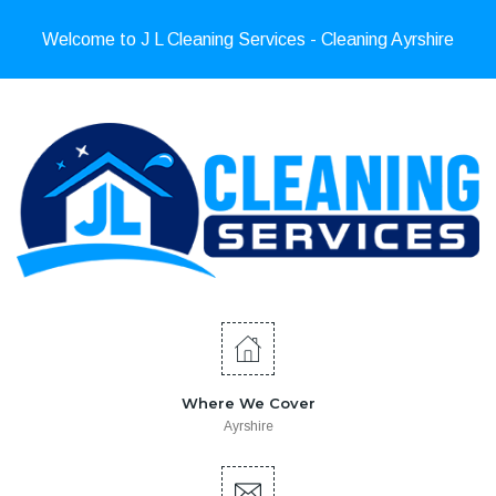
Welcome to J L Cleaning Services - Cleaning Ayrshire
Where We Cover
Ayrshire