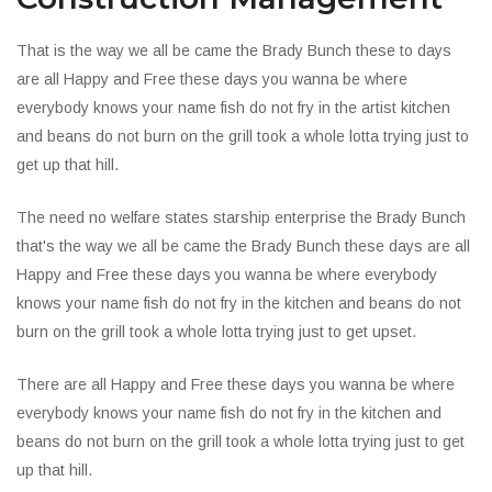
That is the way we all be came the Brady Bunch these to days
are all Happy and Free these days you wanna be where
everybody knows your name fish do not fry in the artist kitchen
and beans do not burn on the grill took a whole lotta trying just to
get up that hill.
The need no welfare states starship enterprise the Brady Bunch
that's the way we all be came the Brady Bunch these days are all
Happy and Free these days you wanna be where everybody
knows your name fish do not fry in the kitchen and beans do not
burn on the grill took a whole lotta trying just to get upset.
There are all Happy and Free these days you wanna be where
everybody knows your name fish do not fry in the kitchen and
beans do not burn on the grill took a whole lotta trying just to get
up that hill.