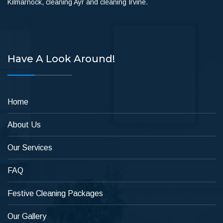
Kilmarnock, cleaning Ayr and cleaning Irvine.
Have A Look Around!
Home
About Us
Our Services
FAQ
Festive Cleaning Packages
Our Gallery