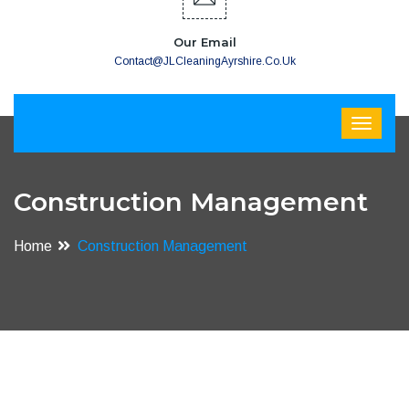
Our Email
Contact@JLCleaningAyrshire.co.uk
Construction Management
Home
Construction Management