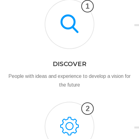
1
DISCOVER
People with ideas and experience to develop a vision for
the future
2