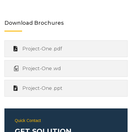
Download Brochures
Project-One .pdf
Project-One .wd
Project-One .ppt
Quick Contact
GET SOLUTION