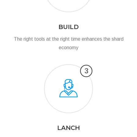
BUILD
The right tools at the right time enhances the shard
economy
3
LANCH